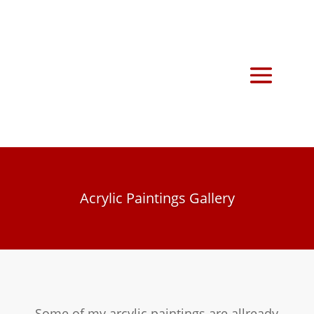
Acrylic Paintings Gallery
Some of my arcylic paintings are allready