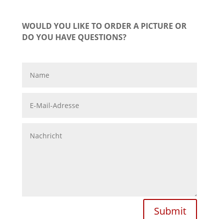
WOULD YOU LIKE TO ORDER A PICTURE OR
DO YOU HAVE QUESTIONS?
Submit