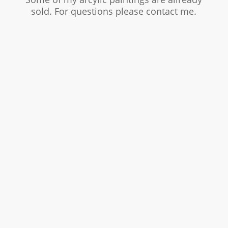
sold. For questions please contact me.