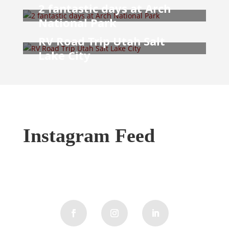
2 fantastic days at Arch
National Park
RV Road Trip Utah Salt
Lake City
Instagram Feed