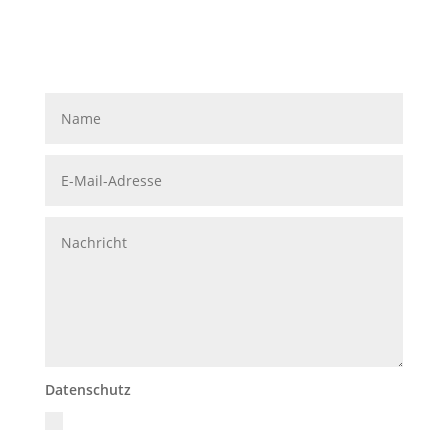
Datenschutz
Ich akzeptiere die Datenschutzrichtlinien
Datenschutzerklärung