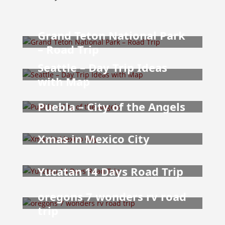
Grand Teton National Park
– Road Trip
Seattle – Day Trip Ideas
with Map
Puebla – City of the Angels
Xmas in Mexico City
Yucatan 14 Days Road Trip
oregons 7 wonders rv road
trip