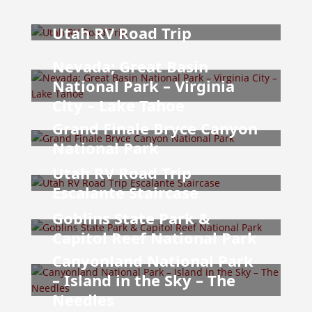
Utah RV Road Trip
Nevada; Great Basin
National Park – Virginia
City – Lake Tahoe
Grand Finale Bryce Canyon
National Park
Utah RV Road Trip
Escalante Staircase
Goblins State Park &
Capitol Reef National Park
Canyonland National Park
– Island in the Sky – The
Needles