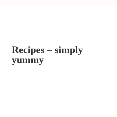
Recipes – simply
yummy
Cheese Noodles
Meatball Soup
Oven Rosted Pull Pork