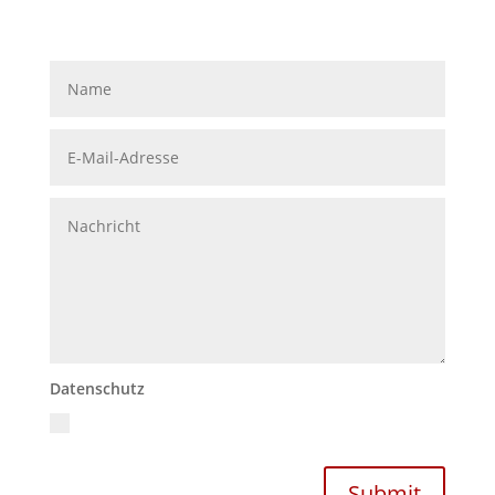
Datenschutz
Ich akzeptiere die Datenschutzrichtlinien
Datenschutzerklärung
Submit