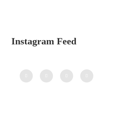
Instagram Feed
Feedback