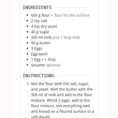
INGREDIENTS
600
g
flour
+ flour for the surface
2
tsp
salt
4
tsp
dry yeast
40
g
sugar
300
ml
milk
and 1 tbsp milk
90
g
butter
3
Eggs
Egg wash
1
Egg + 1 tbsp
Sesame
optional
INSTRUCTIONS
Mix the flour with the salt, sugar,
and yeast. Melt the butter with the
300 ml of milk and add to the flour
mixture. Whisk 2 eggs, add to the
flour mixture, mix everything well
and knead on a floured surface to a
soft dough.