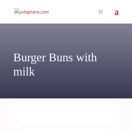
Burger Buns with
milk