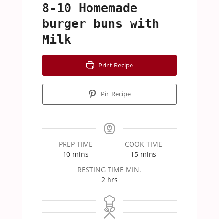
8-10 Homemade
burger buns with
Milk
Print Recipe
Pin Recipe
PREP TIME
COOK TIME
minutes
minutes
10
mins
15
mins
RESTING TIME MIN.
hours
2
hrs