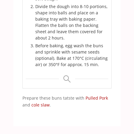
Divide the dough into 8-10 portions,
shape into balls and place on a
baking tray with baking paper.
Flatten the balls on the backing
sheet and leave them covered for
about 2 hours.
Before baking, egg wash the buns
and sprinkle with sesame seeds
(optional). Bake at 170°C (circulating
air) or 350°F for approx. 15 min.
Prepare these buns tatste with
Pulled Pork
and
cole slaw
.