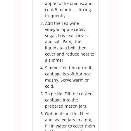
apple to the onions, and
cook 5 minutes, stirring
frequently.
Add the red wine
vinegar, apple cider,
sugar, bay leaf, cloves,
and salt. Bring the
liquids to a boil, then
cover and reduce heat to
a simmer.
Simmer for 1 hour until
cabbage is soft but not
mushy. Serve warm or
cold.
To pickle: Fill the cooked
cabbage into the
prepared mason jars.
Optional: put the filled
and sealed jars in a pot,
fill in water to cover them