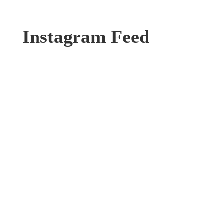
Instagram Feed