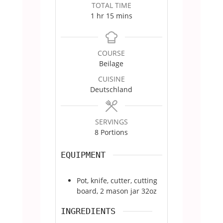
TOTAL TIME
hour
minutes
1
hr
15
mins
COURSE
Beilage
CUISINE
Deutschland
SERVINGS
8
Portions
EQUIPMENT
Pot, knife, cutter, cutting
board, 2 mason jar 32oz
INGREDIENTS