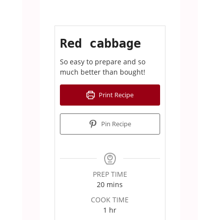
Red cabbage
So easy to prepare and so
much better than bought!
Print Recipe
Pin Recipe
PREP TIME
minutes
20
mins
COOK TIME
hour
1
hr