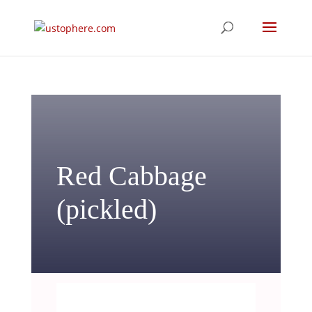
Red Cabbage
(pickled)