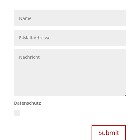
Datenschutz
Ich akzeptiere die Datenschutzrichtlinien
Datenschutzerklärung
Submit