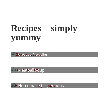
Recipes – simply
yummy
Cheese Noodles
Meatball Soup
Homemade burger buns