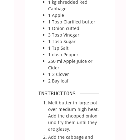
1
kg
shredded Red
Cabbage
1
Apple
1
Tbsp
Clarified butter
1
Onion cutted
3
Tbsp
Vinegar
1
Tbsp
Sugar
1
Tsp
Salt
1
dash Pepper
250
ml
Apple Juice or
Cider
1-2
Clover
2
Bay leaf
INSTRUCTIONS
Melt butter in large pot
over medium-high heat.
Add the chopped onion
und fry them until they
are glassy.
Add the cabbage and