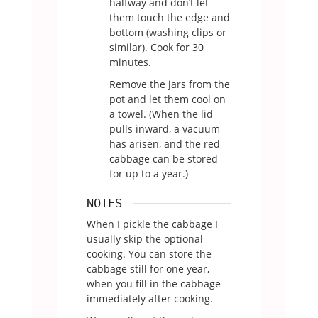
halfway and don’t let
them touch the edge and
bottom (washing clips or
similar). Cook for 30
minutes.
Remove the jars from the
pot and let them cool on
a towel. (When the lid
pulls inward, a vacuum
has arisen, and the red
cabbage can be stored
for up to a year.)
NOTES
When I pickle the cabbage I
usually skip the optional
cooking. You can store the
cabbage still for one year,
when you fill in the cabbage
immediately after cooking.