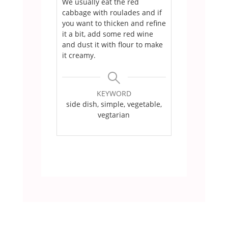
We usually eat the red
cabbage with roulades and if
you want to thicken and refine
it a bit, add some red wine
and dust it with flour to make
it creamy.
KEYWORD
side dish, simple, vegetable,
vegtarian