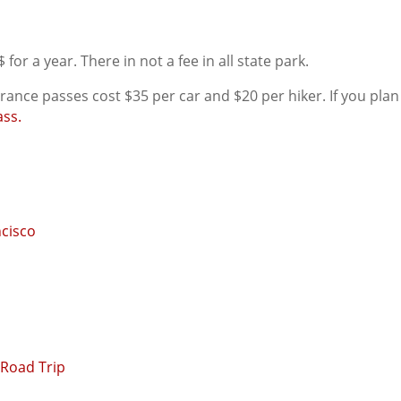
 for a year. There in not a fee in all state park.
ance passes cost $35 per car and $20 per hiker. If you plan 
ass.
ncisco
 Road Trip