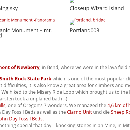
ing sky
Closeup Wizard Island
canic Monument – mt.
Portland003
d
ment of Newberry
,
in Bend, where we were in the lava field 
Smith Rock State Park
which is one of the most popular c
ent difficulties, it is also know a great area for climbers an
r. We hiked to the Misery Ride Loop which brought us to the
arsten took a unplaned bath :-).
lls
, one of Oregon’s 7 wonders. We managed the
4,6 km of 
n Day Fossil Beds as well as the
Clarno Unit
und die
Sheep R
ohn Day Fossil Beds.
thing special that day – knocking stones in an Mine, in Mit