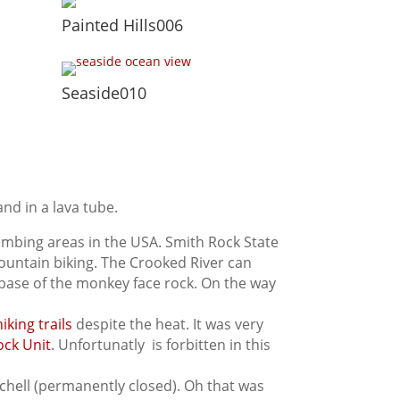
Painted Hills006
Seaside010
and in a lava tube.
limbing areas in the USA. Smith Rock State
d mountain biking. The Crooked River can
 base of the monkey face rock. On the way
hiking trails
despite the heat. It was very
ock Unit
. Unfortunatly is forbitten in this
chell (permanently closed). Oh that was