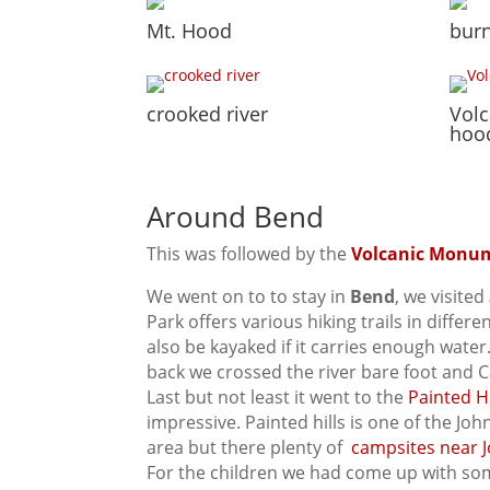
Mt. Hood
burn
crooked river
Vol
hoo
Around Bend
This was followed by the
Volcanic Monu
We went on to to stay in
Bend
, we visited
Park offers various hiking trails in differ
also be kayaked if it carries enough wate
back we crossed the river bare foot and C
Last but not least it went to the
Painted Hi
impressive. Painted hills is one of the Joh
area but there plenty of
campsites near J
For the children we had come up with some