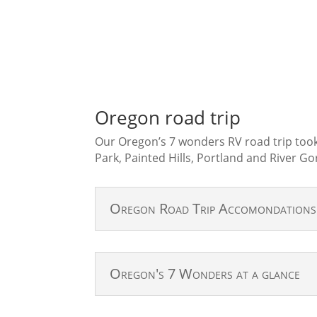
Oregon road trip
Our Oregon’s 7 wonders RV road trip took
Park, Painted Hills, Portland and River Go
Oregon Road Trip Accomondation
Oregon's 7 Wonders at a glance