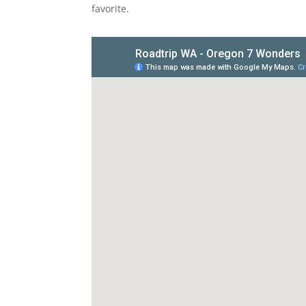
favorite.