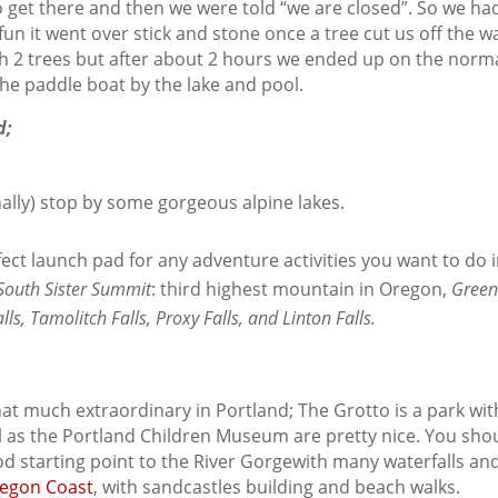
o get there and then we were told “we are closed”. So we h
fun it went over stick and stone once a tree cut us off the 
gh 2 trees but after about 2 hours we ended up on the norm
the paddle boat by the lake and pool.
d;
ally) stop by some gorgeous alpine lakes.
rfect launch pad for any adventure activities you want to do
South Sister Summit
: third highest mountain in Oregon,
Green
ls, Tamolitch Falls, Proxy Falls, and Linton Falls.
that much extraordinary in Portland; The Grotto is a park w
as the Portland Children Museum are pretty nice. You shoul
od starting point to the River Gorgewith many waterfalls an
egon Coast
, with sandcastles building and beach walks.