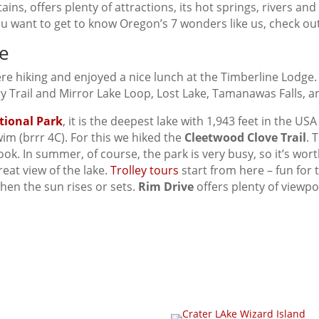
ins, offers plenty of attractions, its hot springs, rivers an
ou want to get to know Oregon’s 7 wonders like us, check o
e
re hiking and enjoyed a nice lunch at the Timberline Lodge.
y Trail and Mirror Lake Loop, Lost Lake, Tamanawas Falls, a
tional Park
, it is the deepest lake with 1,943 feet in the US
im (brrr 4C). For this we hiked the
Cleetwood Clove Trail
. 
k. In summer, of course, the park is very busy, so it’s wort
eat view of the lake.
Trolley tours
start from here – fun for 
when the sun rises or sets.
Rim Drive
offers plenty of viewpo