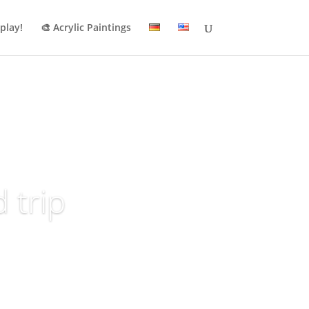
 play!
🎨 Acrylic Paintings
 trip