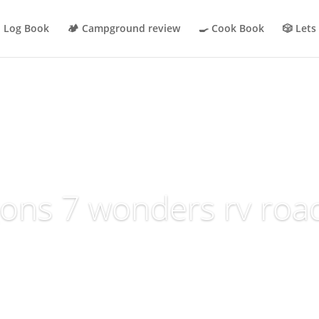
p Log Book
🏕 Campground review
🍳 Cook Book
🎲 Lets
ons 7 wonders rv road