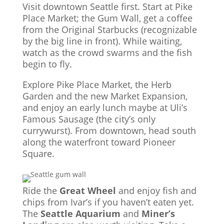
Visit downtown Seattle first. Start at Pike
Place Market; the Gum Wall, get a coffee
from the Original Starbucks (recognizable
by the big line in front). While waiting,
watch as the crowd swarms and the fish
begin to fly.
Explore Pike Place Market, the Herb
Garden and the new Market Expansion,
and enjoy an early lunch maybe at Uli’s
Famous Sausage (the city’s only
currywurst). From downtown, head south
along the waterfront toward Pioneer
Square.
Ride the
Great Wheel
and enjoy fish and
chips from Ivar’s if you haven’t eaten yet.
The
Seattle Aquarium
and
Miner’s