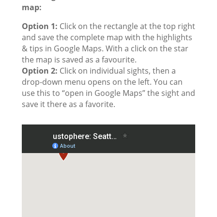
map:
Option 1:
Click on the rectangle at the top right
and save the complete map with the highlights
& tips in Google Maps. With a click on the star
the map is saved as a favourite.
Option 2:
Click on individual sights, then a
drop-down menu opens on the left. You can
use this to “open in Google Maps” the sight and
save it there as a favorite.