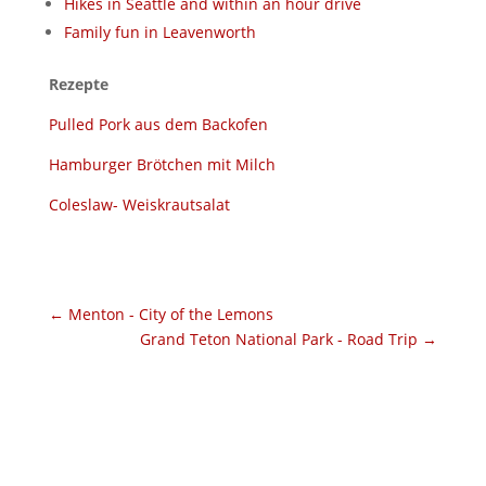
Hikes in Seattle and within an hour drive
Family fun in Leavenworth
Rezepte
Pulled Pork aus dem Backofen
Hamburger Brötchen mit Milch
Coleslaw- Weiskrautsalat
←
Menton - City of the Lemons
Grand Teton National Park - Road Trip
→