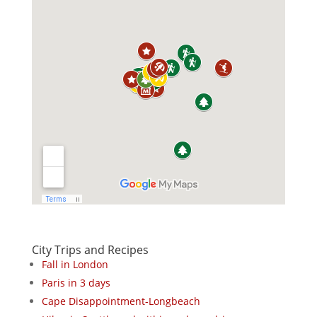
City Trips and Recipes
Fall in London
Paris in 3 days
Cape Disappointment-Longbeach