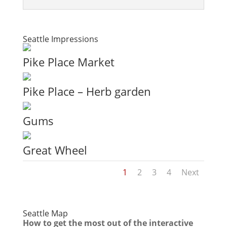
Seattle Impressions
Pike Place Market
Pike Place – Herb garden
Gums
Great Wheel
1
2
3
4
Next
Seattle Map
How to get the most out of the interactive