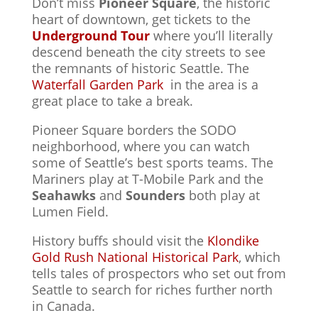
Don’t miss
Pioneer Square
, the historic
heart of downtown, get tickets to the
Underground Tour
where you’ll literally
descend beneath the city streets to see
the remnants of historic Seattle. The
Waterfall Garden Park
in the area is a
great place to take a break.
Pioneer Square borders the SODO
neighborhood, where you can watch
some of Seattle’s best sports teams. The
Mariners play at T-Mobile Park and the
Seahawks
and
Sounders
both play at
Lumen Field.
History buffs should visit the
Klondike
Gold Rush National Historical Park
, which
tells tales of prospectors who set out from
Seattle to search for riches further north
in Canada.