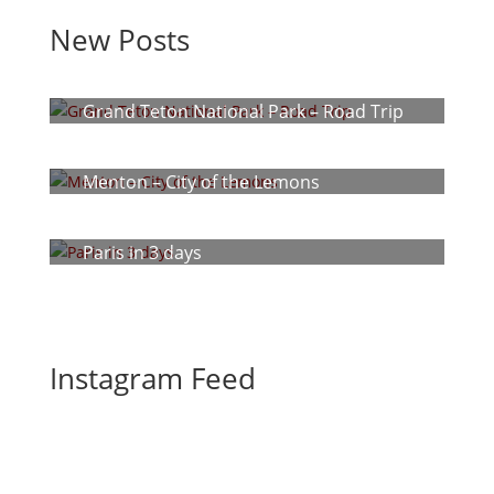
New Posts
Grand Teton National Park – Road Trip
Menton – City of the Lemons
Paris in 3 days
Instagram Feed