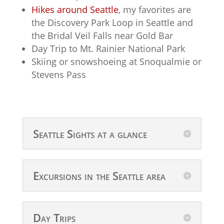
Hikes around Seattle
, my favorites are
the Discovery Park Loop in Seattle and
the Bridal Veil Falls near Gold Bar
Day Trip to Mt. Rainier National Park
Skiing or snowshoeing at Snoqualmie or
Stevens Pass
Seattle Sights at a glance
Excursions in the Seattle area
Day Trips