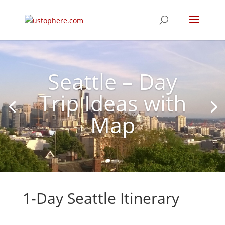
Seattle – Day
Trip Ideas with
Map
1-Day Seattle
Itinerary