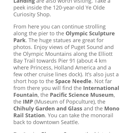
Landing
are also worth visiting. Take a
peek inside the 120-year-old Ye Olde
Curiosity Shop.
From here you can continue strolling
along the pier to the
Olympic Sculpture
Park
. The huge statues are great for
photos. Enjoy views of Puget Sound and
the Olympic Mountains along the Elliott
Bay Trail towards Pier 91 (about 4 km
where Princess, Holland America and a
few other cruise lines dock). It’s also just a
short hop to the
Space Needle
. Not far
from there you will find the
International
Fountain
, the
Pacific Science Museum
,
the
IMP
(Museum of Popculture), the
Chihuly Garden and Glass
and the
Mono
Rail Station
. You can take the monorail
back to downtown Seattle.