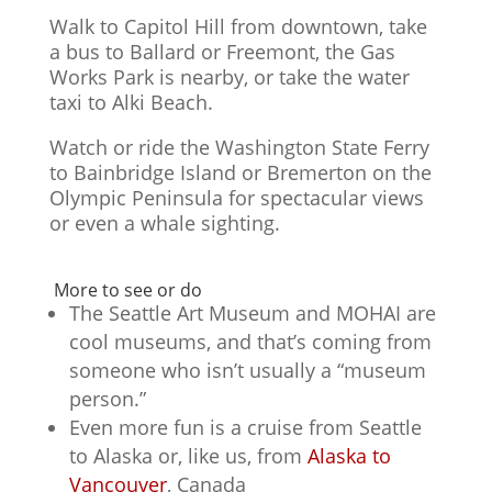
Walk to Capitol Hill from downtown, take
a bus to Ballard or Freemont, the Gas
Works Park is nearby, or take the water
taxi to Alki Beach.
Watch or ride the Washington State Ferry
to Bainbridge Island or Bremerton on the
Olympic Peninsula for spectacular views
or even a whale sighting.
More to see or do
The Seattle Art Museum and MOHAI are
cool museums, and that’s coming from
someone who isn’t usually a “museum
person.”
Even more fun is a cruise from Seattle
to Alaska or, like us, from
Alaska to
Vancouver
, Canada