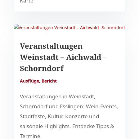
Karte
Veranstaltungen
Weinstadt – Aichwald -
Schorndorf
Ausflüge
,
Bericht
Veranstaltungen in Weinstadt,
Schorndorf und Esslingen: Wein-Events,
Stadtfeste, Kultur, Konzerte und
saisonale Highlights. Entdecke Tipps &
Termine