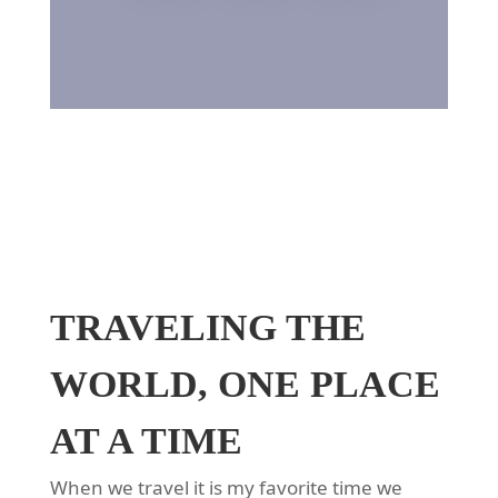
TRAVELING THE
WORLD, ONE PLACE
AT A TIME
When we travel it is my favorite time we