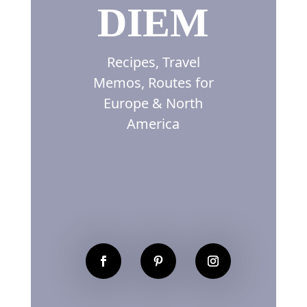
DIEM
Recipes, Travel
Memos, Routes for
Europe & North
America