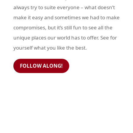
always try to suite everyone – what doesn’t
make it easy and sometimes we had to make
compromises, but it’s still fun to see all the
unique places our world has to offer. See for
yourself what you like the best.
FOLLOW ALONG!