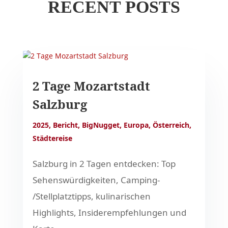
RECENT POSTS
2 Tage Mozartstadt
Salzburg
2025
,
Bericht
,
BigNugget
,
Europa
,
Österreich
,
Städtereise
Salzburg in 2 Tagen entdecken: Top
Sehenswürdigkeiten, Camping-
/Stellplatztipps, kulinarischen
Highlights, Insiderempfehlungen und