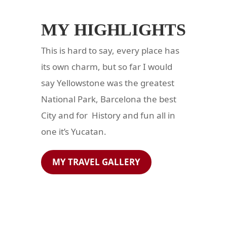
MY HIGHLIGHTS
This is hard to say, every place has
its own charm, but so far I would
say Yellowstone was the greatest
National Park, Barcelona the best
City and for History and fun all in
one it’s Yucatan.
MY TRAVEL GALLERY