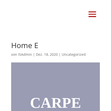
Home E
von
ISAdmin
|
Dez. 18, 2020
|
Uncategorized
CARPE