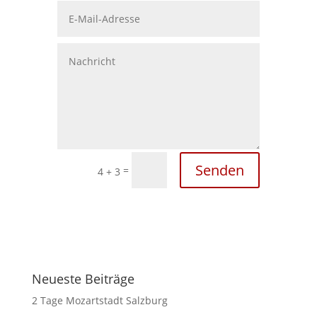
Senden
=
4 + 3
Neueste Beiträge
2 Tage Mozartstadt Salzburg