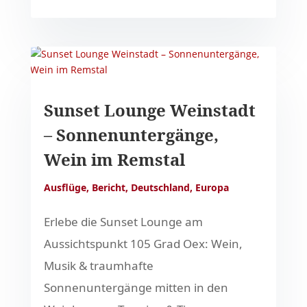
Sunset Lounge Weinstadt
– Sonnenuntergänge,
Wein im Remstal
Ausflüge
,
Bericht
,
Deutschland
,
Europa
Erlebe die Sunset Lounge am
Aussichtspunkt 105 Grad Oex: Wein,
Musik & traumhafte
Sonnenuntergänge mitten in den