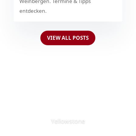
Weinbergen. Termine & Tipps
entdecken.
VIEW ALL POSTS
Yellowstone