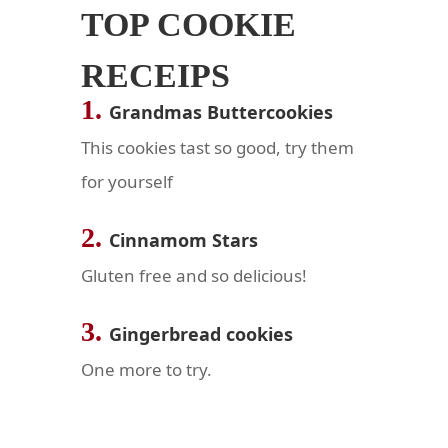
TOP COOKIE
RECEIPS
1.
Grandmas Buttercookies
This cookies tast so good, try them
for yourself
2.
Cinnamom Stars
Gluten free and so
delicious
!
3.
Gingerbread cookies
One more to try.