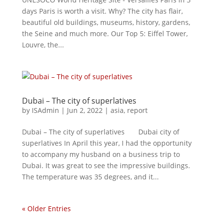
days Paris is worth a visit. Why? The city has flair,
beautiful old buildings, museums, history, gardens,
the Seine and much more. Our Top 5: Eiffel Tower,
Louvre, the...
Dubai – The city of superlatives
by
ISAdmin
|
Jun 2, 2022
|
asia
,
report
Dubai – The city of superlatives Dubai city of
superlatives In April this year, I had the opportunity
to accompany my husband on a business trip to
Dubai. It was great to see the impressive buildings.
The temperature was 35 degrees, and it...
« Older Entries