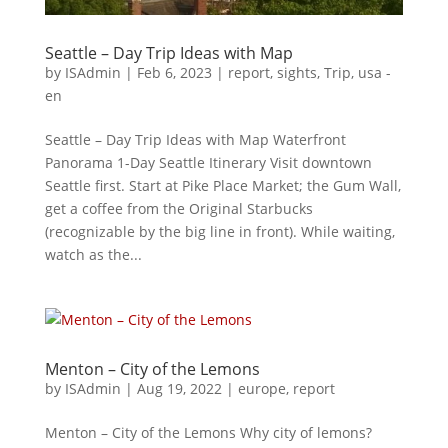
Seattle – Day Trip Ideas with Map
by
ISAdmin
|
Feb 6, 2023
|
report
,
sights
,
Trip
,
usa -
en
Seattle – Day Trip Ideas with Map Waterfront
Panorama 1-Day Seattle Itinerary Visit downtown
Seattle first. Start at Pike Place Market; the Gum Wall,
get a coffee from the Original Starbucks
(recognizable by the big line in front). While waiting,
watch as the...
Menton – City of the Lemons
by
ISAdmin
|
Aug 19, 2022
|
europe
,
report
Menton – City of the Lemons Why city of lemons?