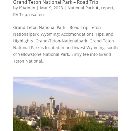
Grand Teton National Park – Road Trip
by
ISAdmin
|
Mar 9, 2023
|
National Park 🌲
,
report
,
RV Trip
,
usa -en
Grand Teton National Park – Road Trip Teton
Nationalpark, Wyoming: Accomondations, Tips, and
Highlights Grand-Teton-Nationalpark Grand Teton
National Park is located in northwest Wyoming, south
of Yellowstone National Park. Entry fee into Grand
Teton National...