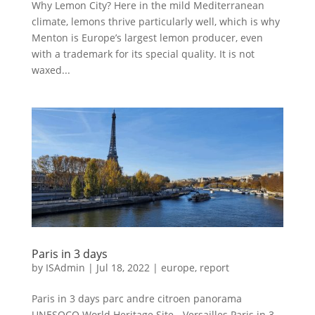
Why Lemon City? Here in the mild Mediterranean
climate, lemons thrive particularly well, which is why
Menton is Europe’s largest lemon producer, even
with a trademark for its special quality. It is not
waxed...
Paris in 3 days
by
ISAdmin
|
Jul 18, 2022
|
europe
,
report
Paris in 3 days parc andre citroen panorama
UNESOCO World Heritage Site - Versailles Paris in 3