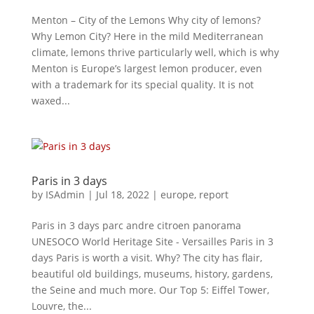
Menton – City of the Lemons Why city of lemons?
Why Lemon City? Here in the mild Mediterranean
climate, lemons thrive particularly well, which is why
Menton is Europe’s largest lemon producer, even
with a trademark for its special quality. It is not
waxed...
Paris in 3 days
by
ISAdmin
|
Jul 18, 2022
|
europe
,
report
Paris in 3 days parc andre citroen panorama
UNESOCO World Heritage Site - Versailles Paris in 3
days Paris is worth a visit. Why? The city has flair,
beautiful old buildings, museums, history, gardens,
the Seine and much more. Our Top 5: Eiffel Tower,
Louvre, the...