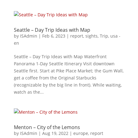
Seattle – Day Trip Ideas with Map
by
ISAdmin
|
Feb 6, 2023
|
report
,
sights
,
Trip
,
usa -
en
Seattle – Day Trip Ideas with Map Waterfront
Panorama 1-Day Seattle Itinerary Visit downtown
Seattle first. Start at Pike Place Market; the Gum Wall,
get a coffee from the Original Starbucks
(recognizable by the big line in front). While waiting,
watch as the...
Menton – City of the Lemons
by
ISAdmin
|
Aug 19, 2022
|
europe
,
report