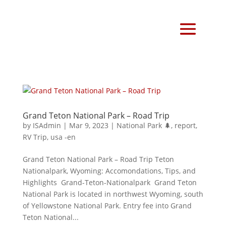
Grand Teton National Park – Road Trip
by
ISAdmin
|
Mar 9, 2023
|
National Park 🌲
,
report
,
RV Trip
,
usa -en
Grand Teton National Park – Road Trip Teton
Nationalpark, Wyoming: Accomondations, Tips, and
Highlights Grand-Teton-Nationalpark Grand Teton
National Park is located in northwest Wyoming, south
of Yellowstone National Park. Entry fee into Grand
Teton National...