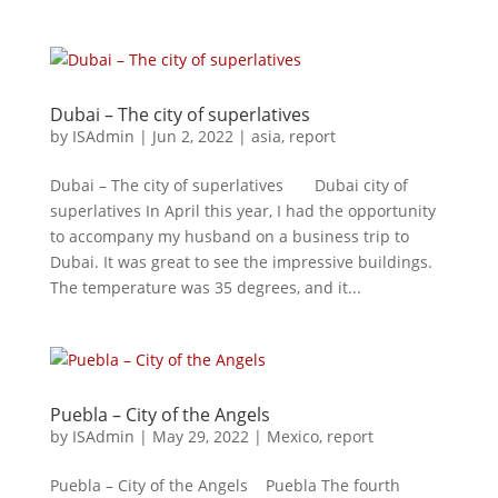
Dubai – The city of superlatives
by
ISAdmin
|
Jun 2, 2022
|
asia
,
report
Dubai – The city of superlatives Dubai city of
superlatives In April this year, I had the opportunity
to accompany my husband on a business trip to
Dubai. It was great to see the impressive buildings.
The temperature was 35 degrees, and it...
Puebla – City of the Angels
by
ISAdmin
|
May 29, 2022
|
Mexico
,
report
Puebla – City of the Angels Puebla The fourth