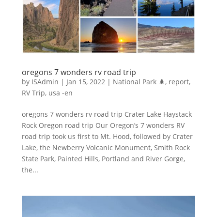
oregons 7 wonders rv road trip
by
ISAdmin
|
Jan 15, 2022
|
National Park 🌲
,
report
,
RV Trip
,
usa -en
oregons 7 wonders rv road trip Crater Lake Haystack
Rock Oregon road trip Our Oregon’s 7 wonders RV
road trip took us first to Mt. Hood, followed by Crater
Lake, the Newberry Volcanic Monument, Smith Rock
State Park, Painted Hills, Portland and River Gorge,
the...