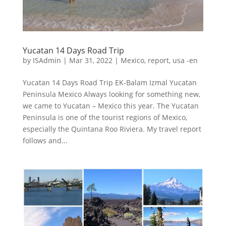
Yucatan 14 Days Road Trip
by
ISAdmin
|
Mar 31, 2022
|
Mexico
,
report
,
usa -en
Yucatan 14 Days Road Trip EK-Balam Izmal Yucatan
Peninsula Mexico Always looking for something new,
we came to Yucatan – Mexico this year. The Yucatan
Peninsula is one of the tourist regions of Mexico,
especially the Quintana Roo Riviera. My travel report
follows and...