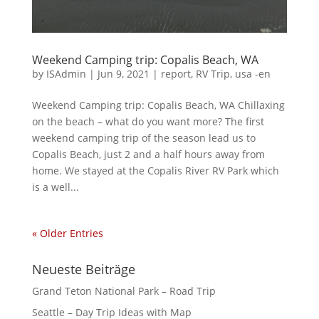
Weekend Camping trip: Copalis Beach, WA
by
ISAdmin
|
Jun 9, 2021
|
report
,
RV Trip
,
usa -en
Weekend Camping trip: Copalis Beach, WA Chillaxing
on the beach – what do you want more? The first
weekend camping trip of the season lead us to
Copalis Beach, just 2 and a half hours away from
home. We stayed at the Copalis River RV Park which
is a well...
« Older Entries
Neueste Beiträge
Grand Teton National Park – Road Trip
Seattle – Day Trip Ideas with Map