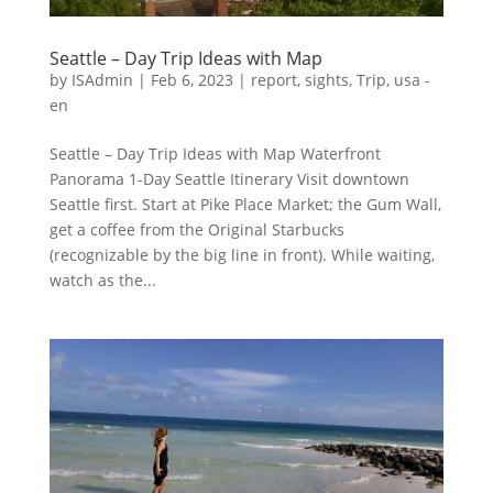
Seattle – Day Trip Ideas with Map
by
ISAdmin
|
Feb 6, 2023
|
report
,
sights
,
Trip
,
usa -
en
Seattle – Day Trip Ideas with Map Waterfront
Panorama 1-Day Seattle Itinerary Visit downtown
Seattle first. Start at Pike Place Market; the Gum Wall,
get a coffee from the Original Starbucks
(recognizable by the big line in front). While waiting,
watch as the...