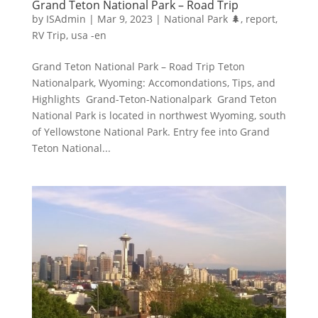
Grand Teton National Park – Road Trip
by
ISAdmin
|
Mar 9, 2023
|
National Park 🌲
,
report
,
RV Trip
,
usa -en
Grand Teton National Park – Road Trip Teton
Nationalpark, Wyoming: Accomondations, Tips, and
Highlights Grand-Teton-Nationalpark Grand Teton
National Park is located in northwest Wyoming, south
of Yellowstone National Park. Entry fee into Grand
Teton National...