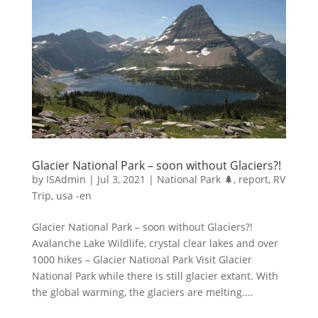
Glacier National Park – soon without Glaciers?!
by
ISAdmin
|
Jul 3, 2021
|
National Park 🌲
,
report
,
RV
Trip
,
usa -en
Glacier National Park – soon without Glaciers?!
Avalanche Lake Wildlife, crystal clear lakes and over
1000 hikes – Glacier National Park Visit Glacier
National Park while there is still glacier extant. With
the global warming, the glaciers are melting....