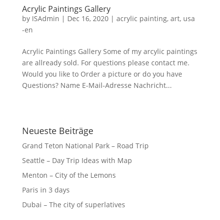
Acrylic Paintings Gallery
by
ISAdmin
|
Dec 16, 2020
|
acrylic painting
,
art
,
usa
-en
Acrylic Paintings Gallery Some of my arcylic paintings
are allready sold. For questions please contact me.
Would you like to Order a picture or do you have
Questions? Name E-Mail-Adresse Nachricht...
Neueste Beiträge
Grand Teton National Park – Road Trip
Seattle – Day Trip Ideas with Map
Menton – City of the Lemons
Paris in 3 days
Dubai – The city of superlatives