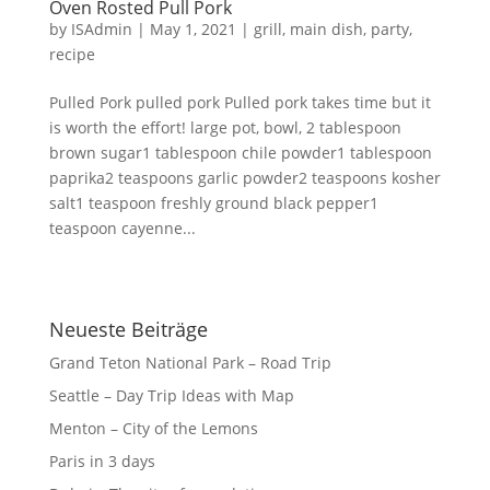
Oven Rosted Pull Pork
by
ISAdmin
|
May 1, 2021
|
grill
,
main dish
,
party
,
recipe
Pulled Pork pulled pork Pulled pork takes time but it
is worth the effort! large pot, bowl, 2 tablespoon
brown sugar1 tablespoon chile powder1 tablespoon
paprika2 teaspoons garlic powder2 teaspoons kosher
salt1 teaspoon freshly ground black pepper1
teaspoon cayenne...
Neueste Beiträge
Grand Teton National Park – Road Trip
Seattle – Day Trip Ideas with Map
Menton – City of the Lemons
Paris in 3 days