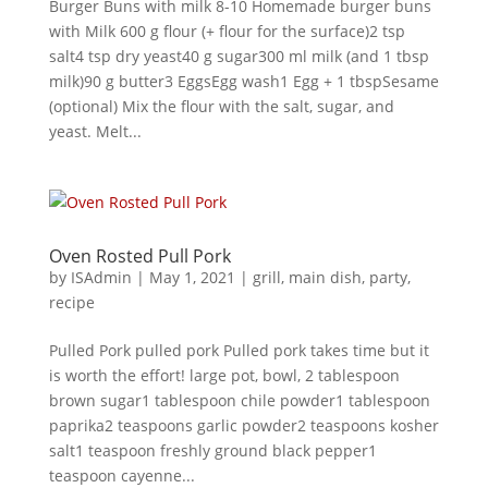
Burger Buns with milk 8-10 Homemade burger buns
with Milk 600 g flour (+ flour for the surface)2 tsp
salt4 tsp dry yeast40 g sugar300 ml milk (and 1 tbsp
milk)90 g butter3 EggsEgg wash1 Egg + 1 tbspSesame
(optional) Mix the flour with the salt, sugar, and
yeast. Melt...
Oven Rosted Pull Pork
by
ISAdmin
|
May 1, 2021
|
grill
,
main dish
,
party
,
recipe
Pulled Pork pulled pork Pulled pork takes time but it
is worth the effort! large pot, bowl, 2 tablespoon
brown sugar1 tablespoon chile powder1 tablespoon
paprika2 teaspoons garlic powder2 teaspoons kosher
salt1 teaspoon freshly ground black pepper1
teaspoon cayenne...