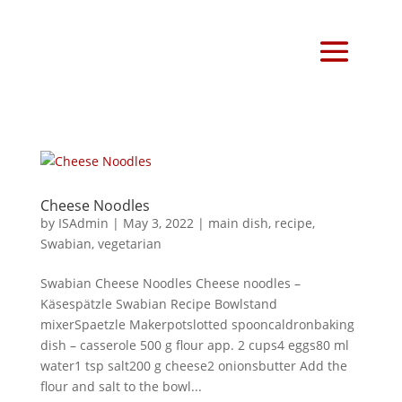
Cheese Noodles
by
ISAdmin
|
May 3, 2022
|
main dish
,
recipe
,
Swabian
,
vegetarian
Swabian Cheese Noodles Cheese noodles –
Käsespätzle Swabian Recipe Bowlstand
mixerSpaetzle Makerpotslotted spooncaldronbaking
dish – casserole 500 g flour app. 2 cups4 eggs80 ml
water1 tsp salt200 g cheese2 onionsbutter Add the
flour and salt to the bowl...