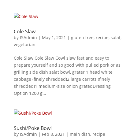
Cole Slaw
by
ISAdmin
|
May 1, 2021
|
gluten free
,
recipe
,
salat
,
vegetarian
Cole Slaw Cole Slaw Cowl slaw fast and easy to
prepare yourself and so good with pulled pork or as
grilling side dish salat bowl, grater 1 head white
cabbage (finely shredded)2 large carrots (finely
shredded)1 medium-size onion gratedDressing
Option 1200 g...
Sushi/Poke Bowl
by
ISAdmin
|
Feb 8, 2021
|
main dish
,
recipe