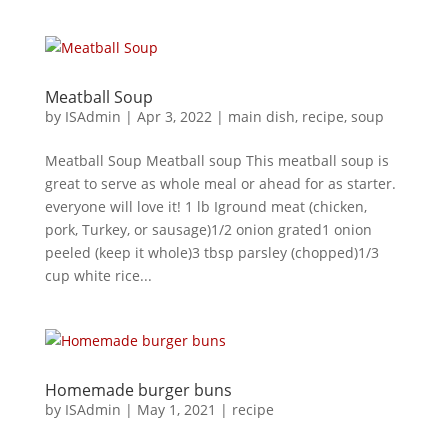
Meatball Soup
by
ISAdmin
|
Apr 3, 2022
|
main dish
,
recipe
,
soup
Meatball Soup Meatball soup This meatball soup is
great to serve as whole meal or ahead for as starter.
everyone will love it! 1 lb Iground meat (chicken,
pork, Turkey, or sausage)1/2 onion grated1 onion
peeled (keep it whole)3 tbsp parsley (chopped)1/3
cup white rice...
Homemade burger buns
by
ISAdmin
|
May 1, 2021
|
recipe