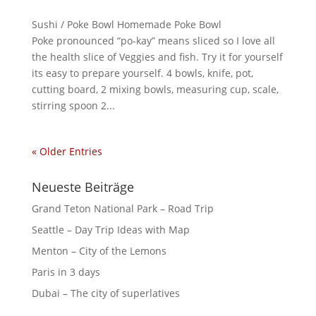
Sushi / Poke Bowl Homemade Poke Bowl
Poke pronounced “po-kay” means sliced so I love all
the health slice of Veggies and fish. Try it for yourself
its easy to prepare yourself. 4 bowls, knife, pot,
cutting board, 2 mixing bowls, measuring cup, scale,
stirring spoon 2...
« Older Entries
Neueste Beiträge
Grand Teton National Park – Road Trip
Seattle – Day Trip Ideas with Map
Menton – City of the Lemons
Paris in 3 days
Dubai – The city of superlatives