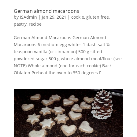
German almond macaroons
by
ISAdmin
|
Jan 29, 2021
|
cookie
,
gluten free
,
pastry
,
recipe
German Almond Macaroons German Almond
Macaroons 6 medium egg whites 1 dash salt ¼
teaspoon vanilla (or cinnamon) 500 g sifted
powdered sugar 500 g whole almond meal/flour (see
NOTE) Whole almond (one for each cookie) Back
Oblaten Preheat the oven to 350 degrees F....