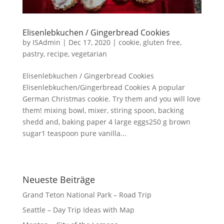
Elisenlebkuchen / Gingerbread Cookies
by
ISAdmin
|
Dec 17, 2020
|
cookie
,
gluten free
,
pastry
,
recipe
,
vegetarian
Elisenlebkuchen / Gingerbread Cookies
Elisenlebkuchen/Gingerbread Cookies A popular
German Christmas cookie. Try them and you will love
them! mixing bowl, mixer, stiring spoon, backing
shedd and, baking paper 4 large eggs250 g brown
sugar1 teaspoon pure vanilla...
Neueste Beiträge
Grand Teton National Park – Road Trip
Seattle – Day Trip Ideas with Map