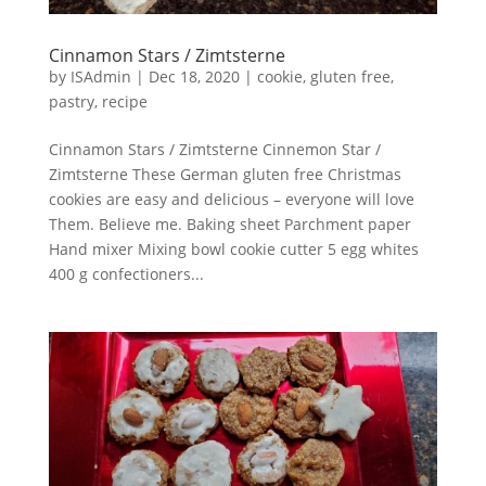
Cinnamon Stars / Zimtsterne
by
ISAdmin
|
Dec 18, 2020
|
cookie
,
gluten free
,
pastry
,
recipe
Cinnamon Stars / Zimtsterne Cinnemon Star /
Zimtsterne These German gluten free Christmas
cookies are easy and delicious – everyone will love
Them. Believe me. Baking sheet Parchment paper
Hand mixer Mixing bowl cookie cutter 5 egg whites
400 g confectioners...