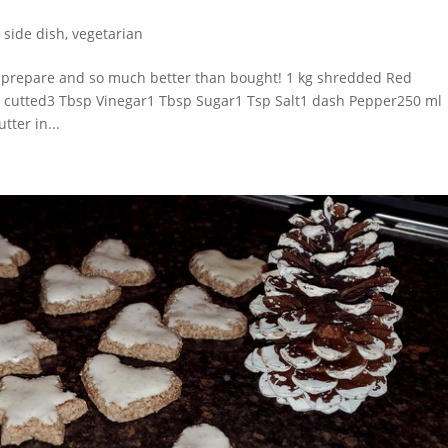
,
side dish
,
vegetarian
 prepare and so much better than bought! 1 kg shredded Red
n cutted3 Tbsp Vinegar1 Tbsp Sugar1 Tsp Salt1 dash Pepper250 ml
tter in...