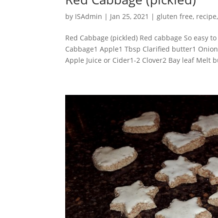
by
ISAdmin
|
Jan 25, 2021
|
gluten free
,
recipe
Red Cabbage (pickled) Red cabbage So easy to
Cabbage1 Apple1 Tbsp Clarified butter1 Onio
Apple Juice or Cider1-2 Clover2 Bay leaf Melt bu