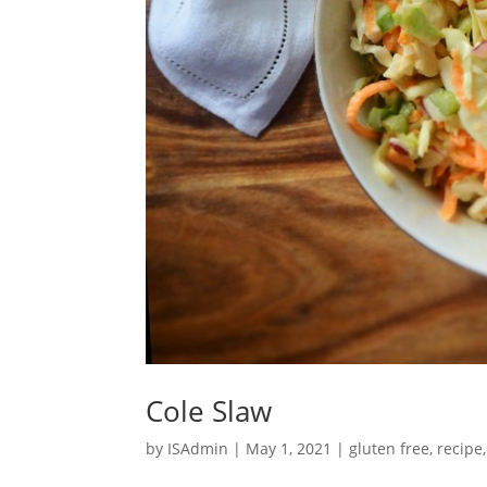
Cole Slaw
by
ISAdmin
|
May 1, 2021
|
gluten free
,
recipe