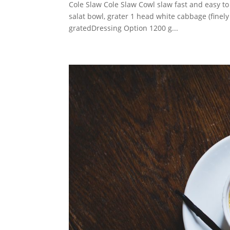
Cole Slaw Cole Slaw Cowl slaw fast and easy to
salat bowl, grater 1 head white cabbage (finel
gratedDressing Option 1200 g...