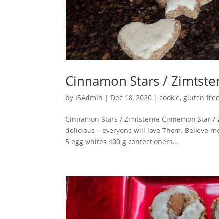
Cinnamon Stars / Zimtste
by
ISAdmin
|
Dec 18, 2020
|
cookie
,
gluten fre
Cinnamon Stars / Zimtsterne Cinnemon Star / 
delicious – everyone will love Them. Believe 
5 egg whites 400 g confectioners...