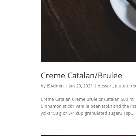
Creme Catalan/Brulee
by
ISAdmin
|
Jan 29, 2021
|
dessert
,
gluten fre
Crème Catalan Creme Brule or Catalan 500 ml 
Cinnamon stick1 Vanilla bean (split and the in
yolks150 g or 3/4 cup granulated sugar3 Tsp...