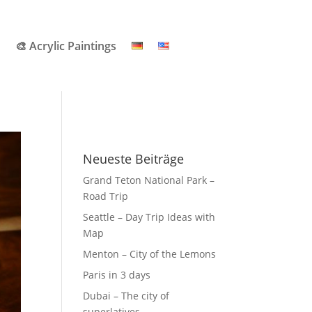
🎨 Acrylic Paintings
Neueste Beiträge
Grand Teton National Park –
Road Trip
Seattle – Day Trip Ideas with
Map
Menton – City of the Lemons
Paris in 3 days
Dubai – The city of
superlatives