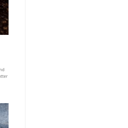
and
tter