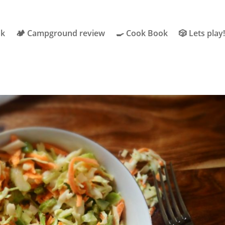
ok
🏕 Campground review
🍳 Cook Book
🎲 Lets play!