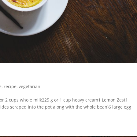
e
,
recipe
,
vegetarian
or 2 cups whole milk225 g or 1 cup heavy cream1 Lemon Zest1
sides scraped into the pot along with the whole bean)6 large egg