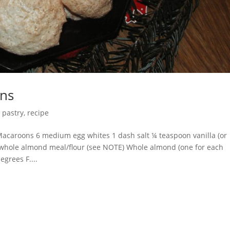
ns
,
pastry
,
recipe
roons 6 medium egg whites 1 dash salt ¼ teaspoon vanilla (or
 whole almond meal/flour (see NOTE) Whole almond (one for each
egrees F....