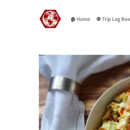
🏚 Home
🛑 Trip Log Bo