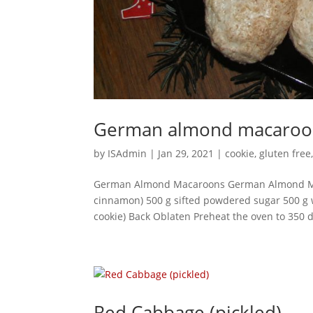
German almond macaroo
by
ISAdmin
|
Jan 29, 2021
|
cookie
,
gluten free
German Almond Macaroons German Almond Maca
cinnamon) 500 g sifted powdered sugar 500 g
cookie) Back Oblaten Preheat the oven to 350 d
Red Cabbage (pickled)