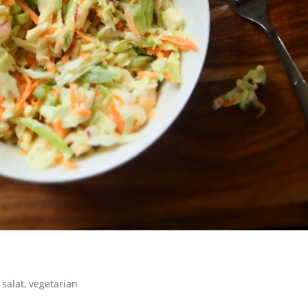
,
salat
,
vegetarian