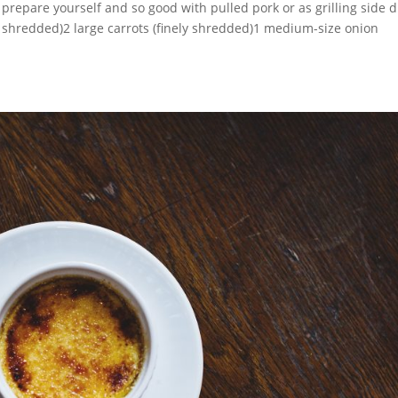
 prepare yourself and so good with pulled pork or as grilling side d
y shredded)2 large carrots (finely shredded)1 medium-size onion