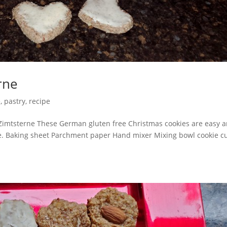
rne
e
,
pastry
,
recipe
Zimtsterne These German gluten free Christmas cookies are easy 
me. Baking sheet Parchment paper Hand mixer Mixing bowl cookie cu