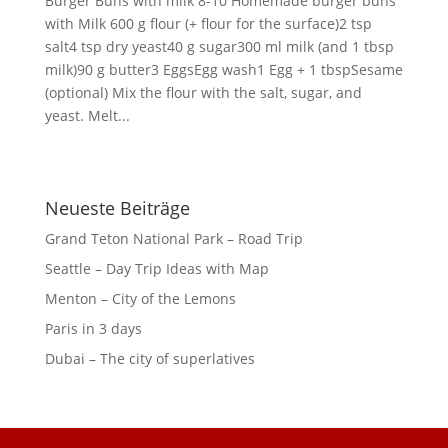
Burger Buns with milk 8-10 Homemade burger buns
with Milk 600 g flour (+ flour for the surface)2 tsp
salt4 tsp dry yeast40 g sugar300 ml milk (and 1 tbsp
milk)90 g butter3 EggsEgg wash1 Egg + 1 tbspSesame
(optional) Mix the flour with the salt, sugar, and
yeast. Melt...
Neueste Beiträge
Grand Teton National Park – Road Trip
Seattle – Day Trip Ideas with Map
Menton – City of the Lemons
Paris in 3 days
Dubai – The city of superlatives
GDPR Cookie Consent with Real Cookie Banner