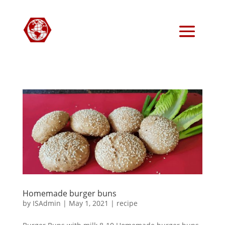
Homemade burger buns
by
ISAdmin
|
May 1, 2021
|
recipe