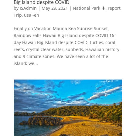
Big Island despite COVID
by
ISAdmin
|
May 29, 2021
|
National Park 🌲
,
report
,
Trip
,
usa -en
Finally on Vacation Mauna Kea Sunrise Sunset
Rainbow Falls Hawaii Big Island despite COVID 16-
day Hawaii Big Island despite COVID: turtles, coral
reefs, crystal clear water, sunbeds, Hawaiian history
and 9 climate zones. We have seen a lot of the
island; we...