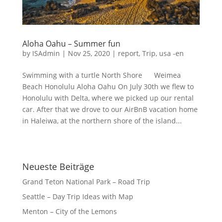
Aloha Oahu – Summer fun
by
ISAdmin
|
Nov 25, 2020
|
report
,
Trip
,
usa -en
Swimming with a turtle North Shore Weimea
Beach Honolulu Aloha Oahu On July 30th we flew to
Honolulu with Delta, where we picked up our rental
car. After that we drove to our AirBnB vacation home
in Haleiwa, at the northern shore of the island...
Neueste Beiträge
Grand Teton National Park – Road Trip
Seattle – Day Trip Ideas with Map
Menton – City of the Lemons