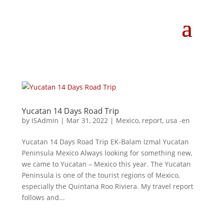
Yucatan 14 Days Road Trip
by
ISAdmin
|
Mar 31, 2022
|
Mexico
,
report
,
usa -en
Yucatan 14 Days Road Trip EK-Balam Izmal Yucatan
Peninsula Mexico Always looking for something new,
we came to Yucatan – Mexico this year. The Yucatan
Peninsula is one of the tourist regions of Mexico,
especially the Quintana Roo Riviera. My travel report
follows and...