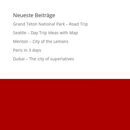
Neueste Beiträge
Grand Teton National Park – Road Trip
Seattle – Day Trip Ideas with Map
Menton – City of the Lemons
Paris in 3 days
Dubai – The city of superlatives
GDPR Cookie Consent with Real Cookie Banner