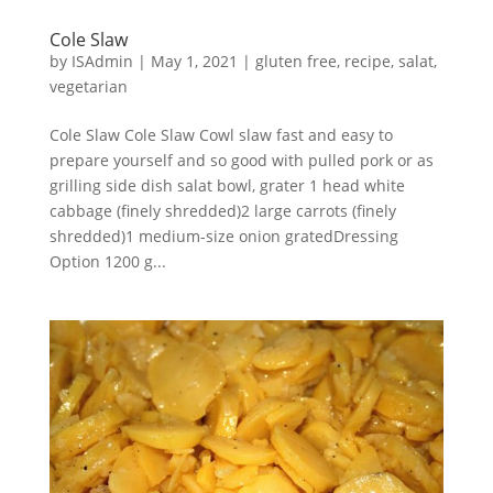
Cole Slaw
by
ISAdmin
|
May 1, 2021
|
gluten free
,
recipe
,
salat
,
vegetarian
Cole Slaw Cole Slaw Cowl slaw fast and easy to
prepare yourself and so good with pulled pork or as
grilling side dish salat bowl, grater 1 head white
cabbage (finely shredded)2 large carrots (finely
shredded)1 medium-size onion gratedDressing
Option 1200 g...