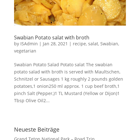
Swabian Potato salat with broth
by
ISAdmin
|
Jan 28, 2021
|
recipe
,
salat
,
Swabian
,
vegetarian
Swabian Potato Salad Potato salat The swabian
potato salad with broth is served with Maultschen,
Schnitzel or Sausages 1 kg roughly 2 pounds golden
potatoes,1 onion250 ml approx. 1 cup beef broth,1
pinch Salt (Pepper,)1 TL Mustard (Yellow or Dijon)1
Tbsp Olive Oil2...
Neueste Beiträge
Grand Teton National Park – Road Trip