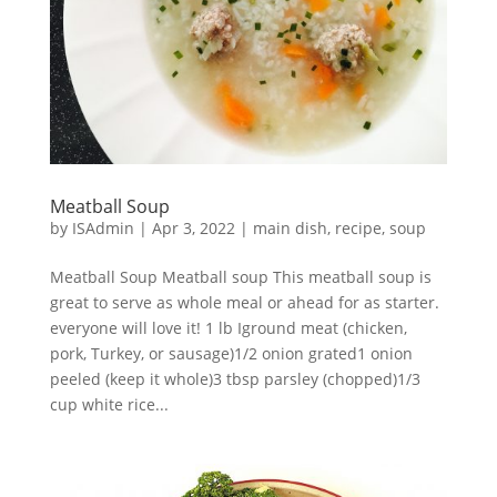
Meatball Soup
by
ISAdmin
|
Apr 3, 2022
|
main dish
,
recipe
,
soup
Meatball Soup Meatball soup This meatball soup is
great to serve as whole meal or ahead for as starter.
everyone will love it! 1 lb Iground meat (chicken,
pork, Turkey, or sausage)1/2 onion grated1 onion
peeled (keep it whole)3 tbsp parsley (chopped)1/3
cup white rice...