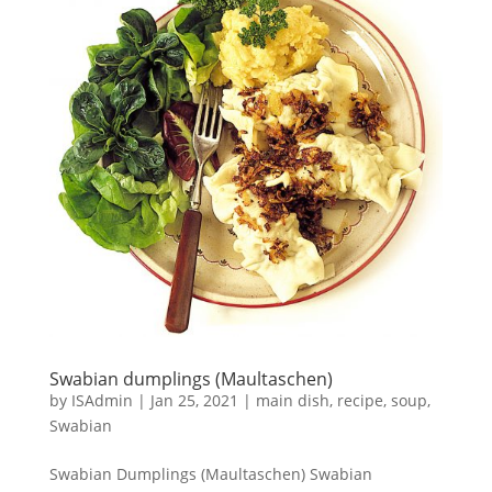
Swabian dumplings (Maultaschen)
by
ISAdmin
|
Jan 25, 2021
|
main dish
,
recipe
,
soup
,
Swabian
Swabian Dumplings (Maultaschen) Swabian