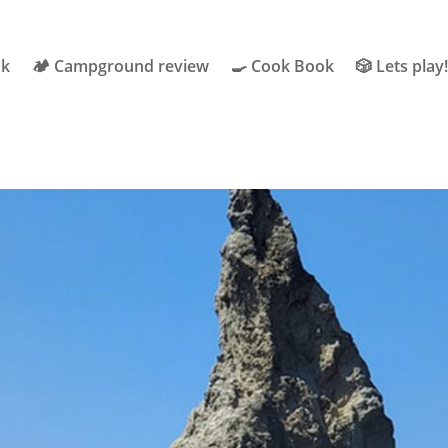
ok
🏕 Campground review
🍳 Cook Book
🎲 Lets play!