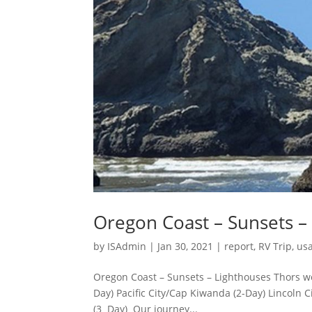
Oregon Coast – Sunsets –
by
ISAdmin
|
Jan 30, 2021
|
report
,
RV Trip
,
usa
Oregon Coast – Sunsets – Lighthouses Thors we
Day) Pacific City/Cap Kiwanda (2-Day) Lincoln 
(3 Day) Our journey...