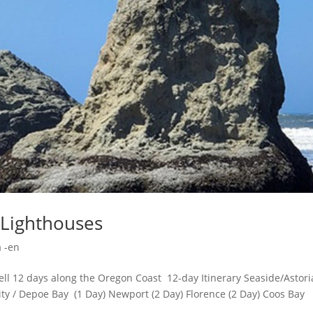
 Lighthouses
 -en
ll 12 days along the Oregon Coast 12-day Itinerary Seaside/Astoria
City / Depoe Bay (1 Day) Newport (2 Day) Florence (2 Day) Coos Bay