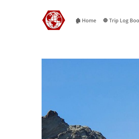
🏚 Home
🛑 Trip Log Bo