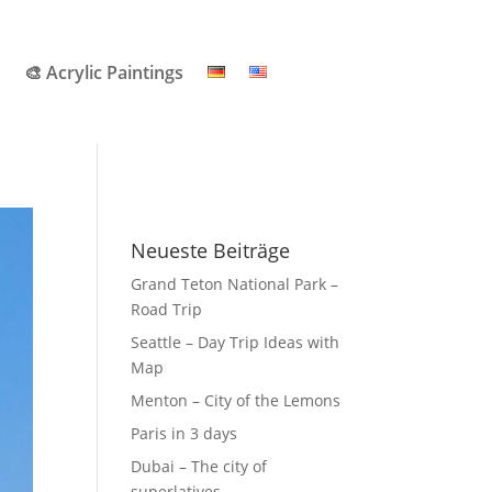
🎨 Acrylic Paintings
Neueste Beiträge
Grand Teton National Park –
Road Trip
Seattle – Day Trip Ideas with
Map
Menton – City of the Lemons
Paris in 3 days
Dubai – The city of
superlatives