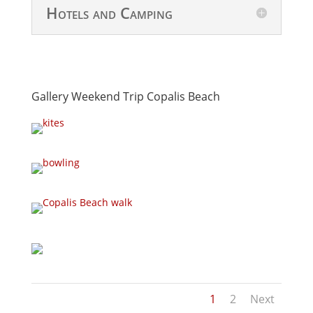
Hotels and Camping
Gallery Weekend Trip Copalis Beach
1
2
Next