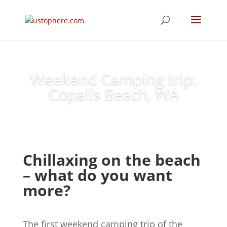
Weekend Camping trip:
Copalis Beach, WA
Chillaxing on the beach
– what do you want
more?
The first weekend camping trip of the