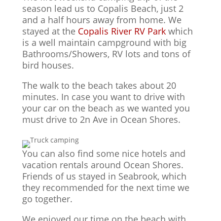
season lead us to Copalis Beach, just 2
and a half hours away from home. We
stayed at the
Copalis River RV Park
which
is a well maintain campground with big
Bathrooms/Showers, RV lots and tons of
bird houses.
The walk to the beach takes about 20
minutes. In case you want to drive with
your car on the beach as we wanted you
must drive to 2n Ave in Ocean Shores.
You can also find some nice hotels and
vacation rentals around Ocean Shores.
Friends of us stayed in Seabrook, which
they recommended for the next time we
go together.
We enjoyed our time on the beach with