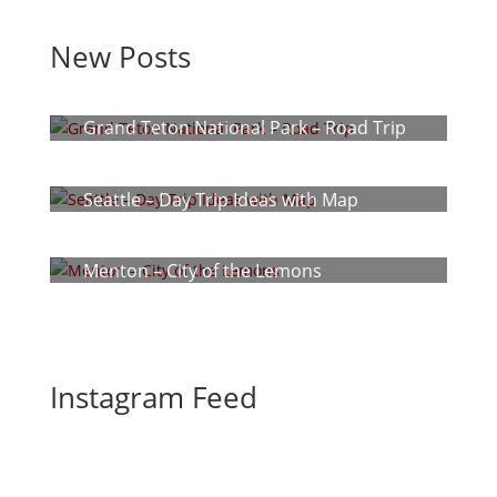
New Posts
Grand Teton National Park – Road Trip
Seattle – Day Trip Ideas with Map
Menton – City of the Lemons
Instagram Feed