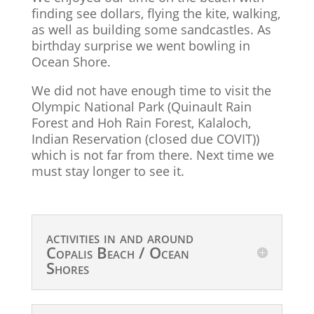
finding see dollars, flying the kite, walking,
as well as building some sandcastles. As
birthday surprise we went bowling in
Ocean Shore.
We did not have enough time to visit the
Olympic National Park (Quinault Rain
Forest and Hoh Rain Forest, Kalaloch,
Indian Reservation (closed due COVIT))
which is not far from there. Next time we
must stay longer to see it.
activities in and around
Copalis Beach / Ocean
Shores