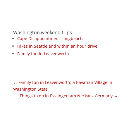
Washington weekend trips
Cape Disappointment-Longbeach
Hikes in Seattle and within an hour drive
Family fun in Leavenworth
←
Family fun in Leavenworth: a Bavarian Village in
Washington State
Things to do in Esslingen am Neckar - Germany
→