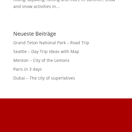
and snow activities in...
Neueste Beiträge
Grand Teton National Park – Road Trip
Seattle – Day Trip Ideas with Map
Menton – City of the Lemons
Paris in 3 days
Dubai – The city of superlatives
GDPR Cookie Consent with Real Cookie Banner