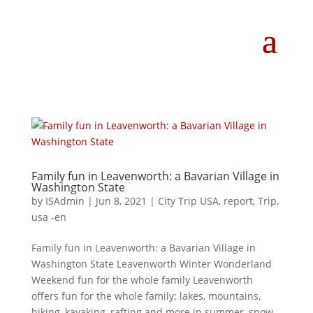
Family fun in Leavenworth: a Bavarian Village in
Washington State
by
ISAdmin
|
Jun 8, 2021
|
City Trip USA
,
report
,
Trip
,
usa -en
Family fun in Leavenworth: a Bavarian Village in
Washington State Leavenworth Winter Wonderland
Weekend fun for the whole family Leavenworth
offers fun for the whole family; lakes, mountains,
hiking, kayaking, rafting and more in summer, snow