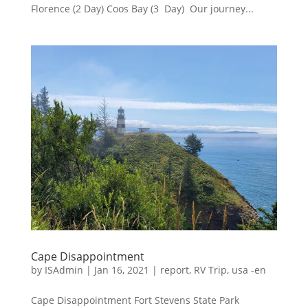
Florence (2 Day) Coos Bay (3 Day) Our journey...
Cape Disappointment
by
ISAdmin
|
Jan 16, 2021
|
report
,
RV Trip
,
usa -en
Cape Disappointment Fort Stevens State Park