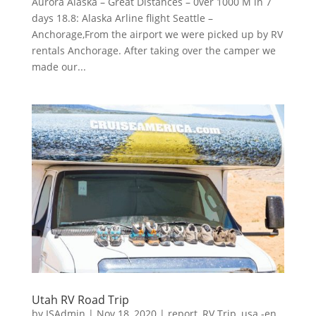
Aurora Alaska – Great Distances – 0ver 1000 M in 7
days 18.8: Alaska Arline flight Seattle –
Anchorage,From the airport we were picked up by RV
rentals Anchorage. After taking over the camper we
made our...
Utah RV Road Trip
by
ISAdmin
|
Nov 18, 2020
|
report
,
RV Trip
,
usa -en