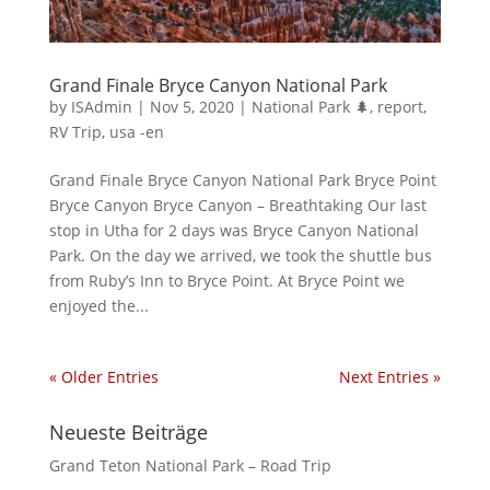
Grand Finale Bryce Canyon National Park
by
ISAdmin
|
Nov 5, 2020
|
National Park 🌲
,
report
,
RV Trip
,
usa -en
Grand Finale Bryce Canyon National Park Bryce Point
Bryce Canyon Bryce Canyon – Breathtaking Our last
stop in Utha for 2 days was Bryce Canyon National
Park. On the day we arrived, we took the shuttle bus
from Ruby’s Inn to Bryce Point. At Bryce Point we
enjoyed the...
« Older Entries
Next Entries »
Neueste Beiträge
Grand Teton National Park – Road Trip