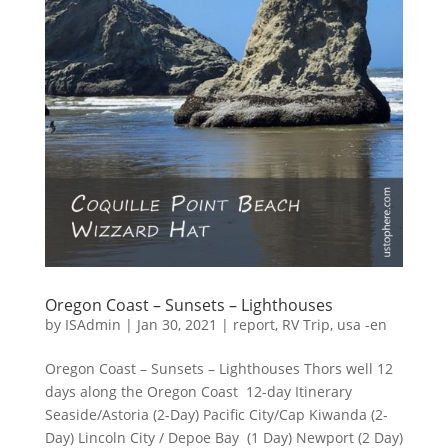
Oregon Coast – Sunsets – Lighthouses
by
ISAdmin
|
Jan 30, 2021
|
report
,
RV Trip
,
usa -en
Oregon Coast – Sunsets – Lighthouses Thors well 12
days along the Oregon Coast 12-day Itinerary
Seaside/Astoria (2-Day) Pacific City/Cap Kiwanda (2-
Day) Lincoln City / Depoe Bay (1 Day) Newport (2 Day)