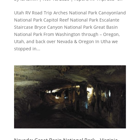
Utah RV Road Trip Arches National Park Canoyonland
National Park Capitol Reef National Park Escalante
Staircase Bryce Canyon National Park Great Basin
National Park From Washington through – Oregon,
Utah, and back over Nevada & Oregon In Utha we
stopped in...