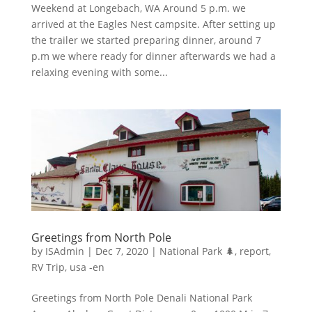
Weekend at Longebach, WA Around 5 p.m. we
arrived at the Eagles Nest campsite. After setting up
the trailer we started preparing dinner, around 7
p.m we where ready for dinner afterwards we had a
relaxing evening with some...
Greetings from North Pole
by
ISAdmin
|
Dec 7, 2020
|
National Park 🌲
,
report
,
RV Trip
,
usa -en
Greetings from North Pole Denali National Park