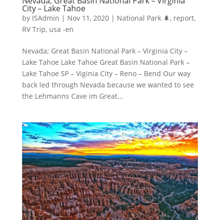
Nevada; Great Basin National Park – Virginia
City – Lake Tahoe
by
ISAdmin
|
Nov 11, 2020
|
National Park 🌲
,
report
,
RV Trip
,
usa -en
Nevada; Great Basin National Park – Virginia City –
Lake Tahoe Lake Tahoe Great Basin National Park –
Lake Tahoe SP – Viginia City – Reno – Bend Our way
back led through Nevada because we wanted to see
the Lehmanns Cave im Great...