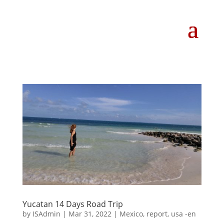
Yucatan 14 Days Road Trip
by
ISAdmin
|
Mar 31, 2022
|
Mexico
,
report
,
usa -en