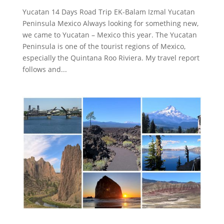
Yucatan 14 Days Road Trip EK-Balam Izmal Yucatan
Peninsula Mexico Always looking for something new,
we came to Yucatan – Mexico this year. The Yucatan
Peninsula is one of the tourist regions of Mexico,
especially the Quintana Roo Riviera. My travel report
follows and...