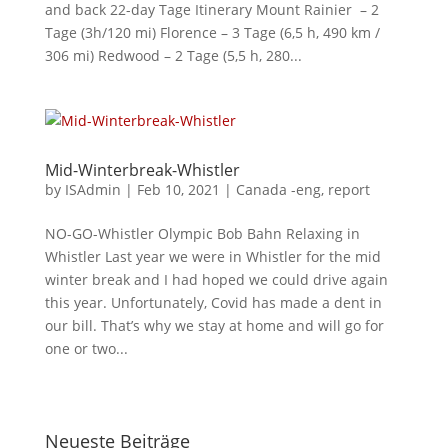
and back 22-day Tage Itinerary Mount Rainier – 2
Tage (3h/120 mi) Florence – 3 Tage (6,5 h, 490 km /
306 mi) Redwood – 2 Tage (5,5 h, 280...
Mid-Winterbreak-Whistler
by
ISAdmin
|
Feb 10, 2021
|
Canada -eng
,
report
NO-GO-Whistler Olympic Bob Bahn Relaxing in
Whistler Last year we were in Whistler for the mid
winter break and I had hoped we could drive again
this year. Unfortunately, Covid has made a dent in
our bill. That’s why we stay at home and will go for
one or two...
Neueste Beiträge