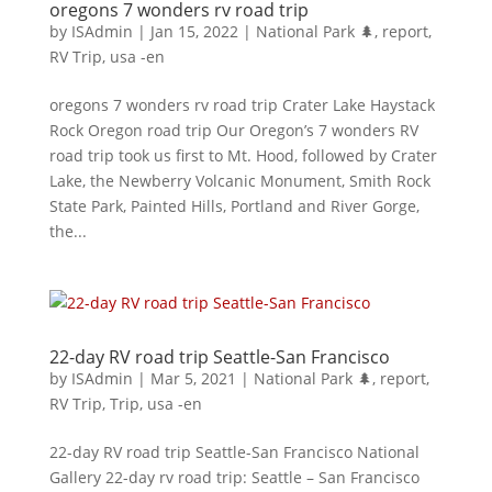
oregons 7 wonders rv road trip
by
ISAdmin
|
Jan 15, 2022
|
National Park 🌲
,
report
,
RV Trip
,
usa -en
oregons 7 wonders rv road trip Crater Lake Haystack
Rock Oregon road trip Our Oregon’s 7 wonders RV
road trip took us first to Mt. Hood, followed by Crater
Lake, the Newberry Volcanic Monument, Smith Rock
State Park, Painted Hills, Portland and River Gorge,
the...
22-day RV road trip Seattle-San Francisco
by
ISAdmin
|
Mar 5, 2021
|
National Park 🌲
,
report
,
RV Trip
,
Trip
,
usa -en
22-day RV road trip Seattle-San Francisco National
Gallery 22-day rv road trip: Seattle – San Francisco